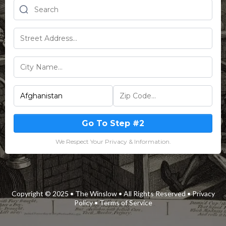
Go To Step #2
We Respect Your Privacy & Information.
Copyright © 2025 • The Winslow • All Rights Reserved • Privacy
Policy • Terms of Service