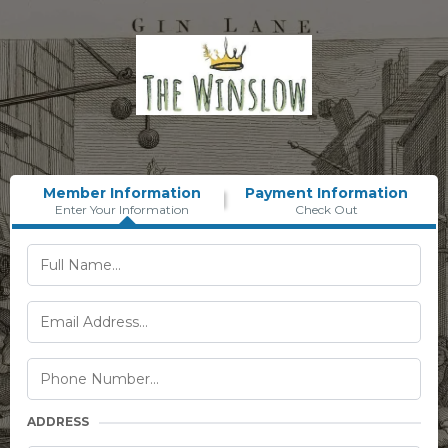
Member Information
Payment Information
Enter Your Information
Check Out
ADDRESS